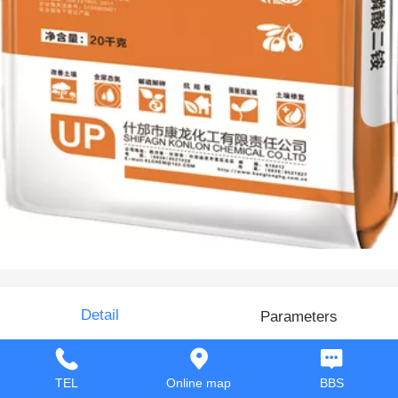
Di-ammonium phosphate
Detail
Parameters
TEL
Online map
BBS